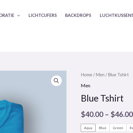
ORATIE
LICHTCIJFERS
BACKDROPS
LUCHTKUSSEN
Home
/
Men
/ Blue Tshirt
Men
Blue Tshirt
$
40.00
–
$
46.00
Aqua
Blue
Green
R