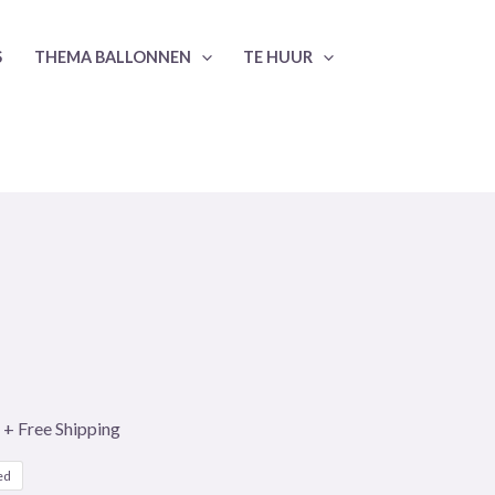
S
THEMA BALLONNEN
TE HUUR
+ Free Shipping
ed