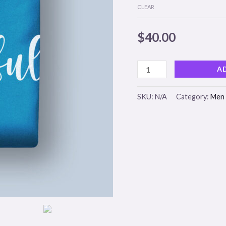
CLEAR
$
40.00
A
SKU:
N/A
Category:
Men