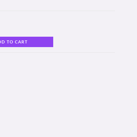
DD TO CART