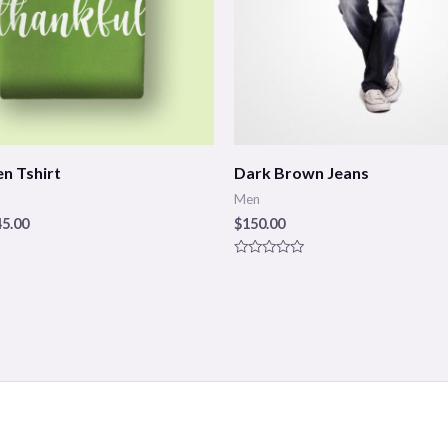
n Tshirt
Dark Brown Jeans
Men
45.00
$
150.00
Rated
0
out
of
5