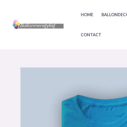
HOME
BALLONDEC
CONTACT