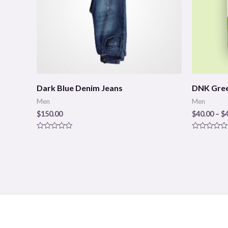
Dark Blue Denim Jeans
DNK Gree
Men
Men
$
150.00
$
40.00
–
$
Rated
Rated
0
0
out
out
of
of
5
5