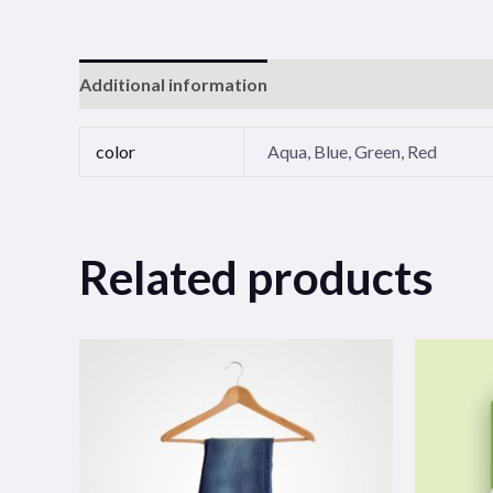
Additional information
Reviews (0)
color
Aqua, Blue, Green, Red
Related products